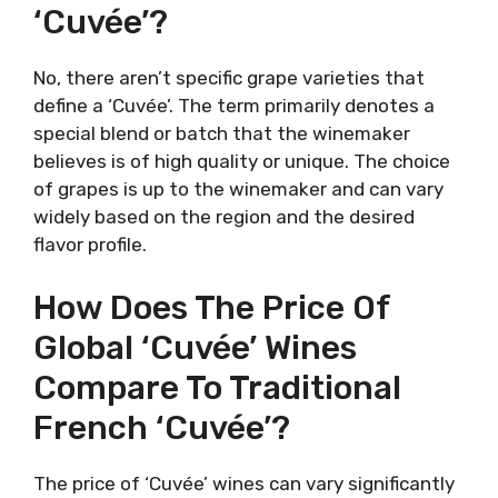
‘Cuvée’?
No, there aren’t specific grape varieties that
define a ‘Cuvée’. The term primarily denotes a
special blend or batch that the winemaker
believes is of high quality or unique. The choice
of grapes is up to the winemaker and can vary
widely based on the region and the desired
flavor profile.
How Does The Price Of
Global ‘Cuvée’ Wines
Compare To Traditional
French ‘Cuvée’?
The price of ‘Cuvée’ wines can vary significantly