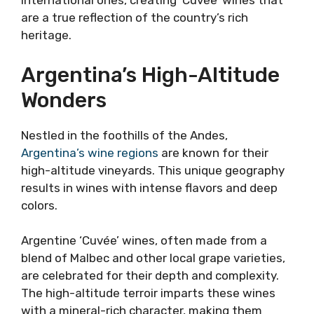
international ones, creating ‘Cuvée’ wines that
are a true reflection of the country’s rich
heritage.
Argentina’s High-Altitude
Wonders
Nestled in the foothills of the Andes,
Argentina’s wine regions
are known for their
high-altitude vineyards. This unique geography
results in wines with intense flavors and deep
colors.
Argentine ‘Cuvée’ wines, often made from a
blend of Malbec and other local grape varieties,
are celebrated for their depth and complexity.
The high-altitude terroir imparts these wines
with a mineral-rich character, making them