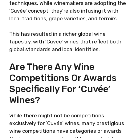
techniques. While winemakers are adopting the
‘Cuvée’ concept, they’re also infusing it with
local traditions, grape varieties, and terroirs.
This has resulted in a richer global wine
tapestry, with ‘Cuvée’ wines that reflect both
global standards and local identities.
Are There Any Wine
Competitions Or Awards
Specifically For ‘Cuvée’
Wines?
While there might not be competitions
exclusively for ‘Cuvée’ wines, many prestigious
wine competitions have categories or awards