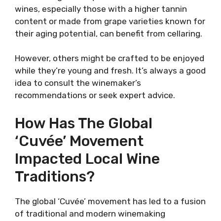
wines, especially those with a higher tannin
content or made from grape varieties known for
their aging potential, can benefit from cellaring.
However, others might be crafted to be enjoyed
while they’re young and fresh. It’s always a good
idea to consult the winemaker’s
recommendations or seek expert advice.
How Has The Global
‘Cuvée’ Movement
Impacted Local Wine
Traditions?
The global ‘Cuvée’ movement has led to a fusion
of traditional and modern winemaking