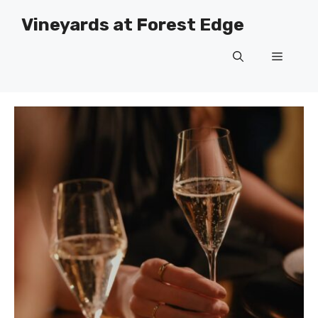
Skip
Vineyards at Forest Edge
to
content
Menu