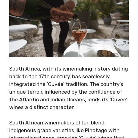
South Africa, with its winemaking history dating
back to the 17th century, has seamlessly
integrated the ‘Cuvée’ tradition. The country’s
unique terroir, influenced by the confluence of
the Atlantic and Indian Oceans, lends its ‘Cuvée’
wines a distinct character.
South African winemakers often blend
indigenous grape varieties like Pinotage with