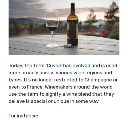
Today,
the term ‘Cuvée’ has evolved
and is used
more broadly across various wine regions and
types. It’s no longer restricted to Champagne or
even to France. Winemakers around the world
use the term to signify a wine blend that they
believe is special or unique in some way.
For instance: