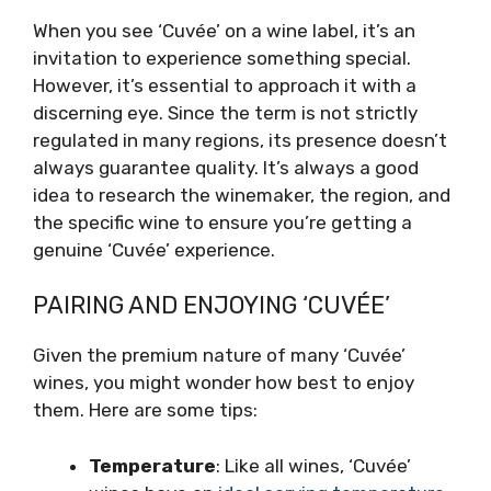
When you see ‘Cuvée’ on a wine label, it’s an
invitation to experience something special.
However, it’s essential to approach it with a
discerning eye. Since the term is not strictly
regulated in many regions, its presence doesn’t
always guarantee quality. It’s always a good
idea to research the winemaker, the region, and
the specific wine to ensure you’re getting a
genuine ‘Cuvée’ experience.
PAIRING AND ENJOYING ‘CUVÉE’
Given the premium nature of many ‘Cuvée’
wines, you might wonder how best to enjoy
them. Here are some tips:
Temperature
: Like all wines, ‘Cuvée’