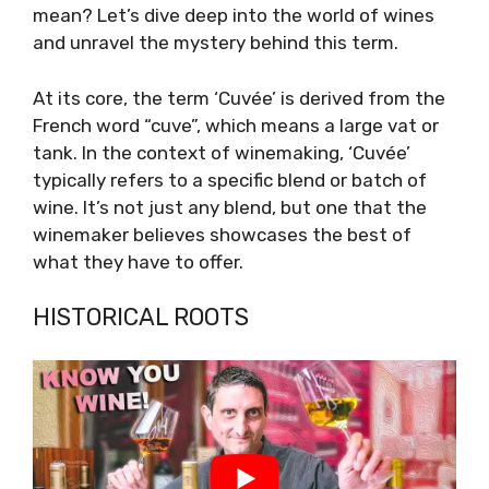
mean? Let’s dive deep into the world of wines
and unravel the mystery behind this term.
At its core, the term ‘Cuvée’ is derived from the
French word “cuve”, which means a large vat or
tank. In the context of winemaking, ‘Cuvée’
typically refers to a specific blend or batch of
wine. It’s not just any blend, but one that the
winemaker believes showcases the best of
what they have to offer.
HISTORICAL ROOTS