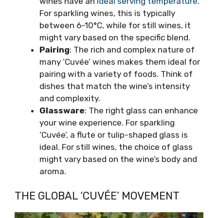
wines have an
ideal serving temperature
.
For sparkling wines, this is typically
between 6-10°C, while for still wines, it
might vary based on the specific blend.
Pairing
: The rich and complex nature of
many ‘Cuvée’ wines makes them ideal for
pairing with a variety of foods. Think of
dishes that match the wine’s intensity
and complexity.
Glassware
: The right glass can enhance
your wine experience. For sparkling
‘Cuvée’, a flute or tulip-shaped glass is
ideal. For still wines, the choice of glass
might vary based on the wine’s body and
aroma.
THE GLOBAL ‘CUVÉE’ MOVEMENT