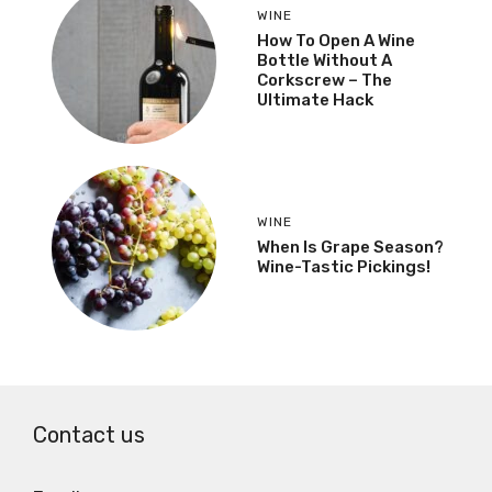
WINE
How To Open A Wine
Bottle Without A
Corkscrew – The
Ultimate Hack
WINE
When Is Grape Season?
Wine-Tastic Pickings!
Contact us