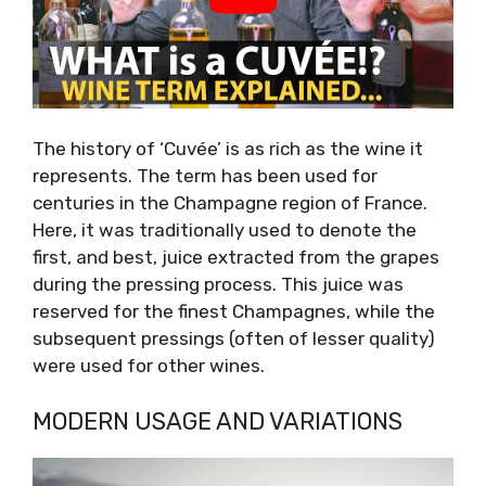
The history of ‘Cuvée’ is as rich as the wine it
represents. The term has been used for
centuries in the Champagne region of France.
Here, it was traditionally used to denote the
first, and best, juice extracted from the grapes
during the pressing process. This juice was
reserved for the finest Champagnes, while the
subsequent pressings (often of lesser quality)
were used for other wines.
MODERN USAGE AND VARIATIONS