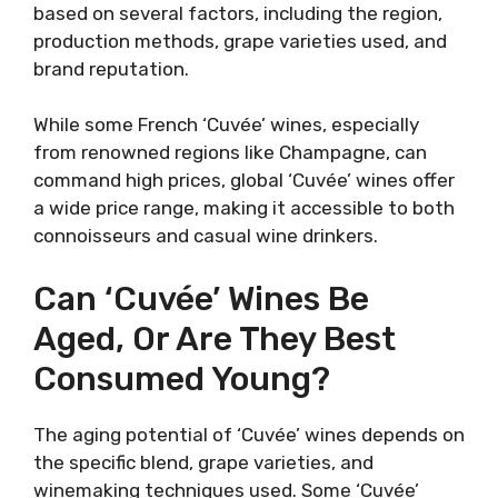
based on several factors, including the region,
production methods, grape varieties used, and
brand reputation.
While some French ‘Cuvée’ wines, especially
from renowned regions like Champagne, can
command high prices, global ‘Cuvée’ wines offer
a wide price range, making it accessible to both
connoisseurs and casual wine drinkers.
Can ‘Cuvée’ Wines Be
Aged, Or Are They Best
Consumed Young?
The aging potential of ‘Cuvée’ wines depends on
the specific blend, grape varieties, and
winemaking techniques used. Some ‘Cuvée’