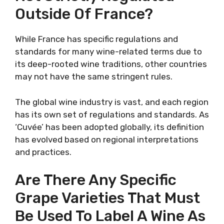
Outside Of France?
While France has specific regulations and
standards for many wine-related terms due to
its deep-rooted wine traditions, other countries
may not have the same stringent rules.
The global wine industry is vast, and each region
has its own set of regulations and standards. As
‘Cuvée’ has been adopted globally, its definition
has evolved based on regional interpretations
and practices.
Are There Any Specific
Grape Varieties That Must
Be Used To Label A Wine As