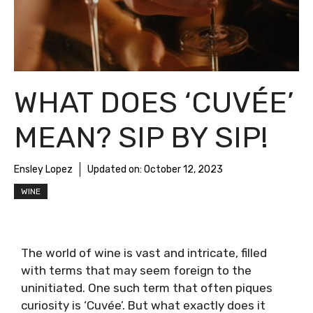
WHAT DOES ‘CUVÉE’
MEAN? SIP BY SIP!
Ensley Lopez
Updated on:
October 12, 2023
WINE
The world of wine is vast and intricate, filled
with terms that may seem foreign to the
uninitiated. One such term that often piques
curiosity is ‘Cuvée’. But what exactly does it