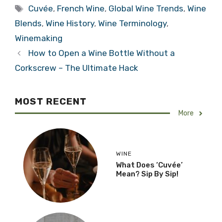
Tags
Cuvée
,
French Wine
,
Global Wine Trends
,
Wine
Blends
,
Wine History
,
Wine Terminology
,
Winemaking
How to Open a Wine Bottle Without a
Corkscrew – The Ultimate Hack
MOST RECENT
More
WINE
What Does ‘Cuvée’
Mean? Sip By Sip!