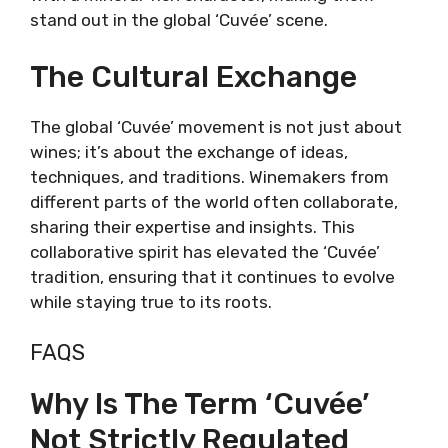
stand out in the global ‘Cuvée’ scene.
The Cultural Exchange
The global ‘Cuvée’ movement is not just about
wines; it’s about the exchange of ideas,
techniques, and traditions. Winemakers from
different parts of the world often collaborate,
sharing their expertise and insights. This
collaborative spirit has elevated the ‘Cuvée’
tradition, ensuring that it continues to evolve
while staying true to its roots.
FAQS
Why Is The Term ‘Cuvée’
Not Strictly Regulated