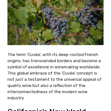
The term ‘Cuvée’, with its deep-rooted French
origins, has transcended borders and become a
symbol of excellence in winemaking worldwide.
This global embrace of the ‘Cuvée’ concept is
not just a testament to the universal appeal of
quality wine but also a reflection of the
interconnectedness of the modern wine
industry.