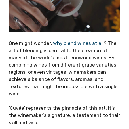
One might wonder,
why blend wines at all
? The
art of blending is central to the creation of
many of the world’s most renowned wines. By
combining wines from different grape varieties,
regions, or even vintages, winemakers can
achieve a balance of flavors, aromas, and
textures that might be impossible with a single
wine.
‘Cuvée’ represents the pinnacle of this art. It’s
the winemaker’s signature, a testament to their
skill and vision.