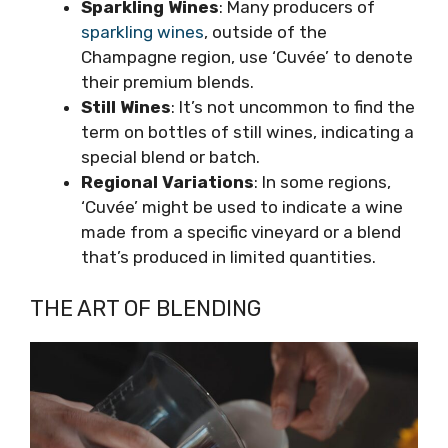
Sparkling Wines
: Many producers of
sparkling wines
, outside of the
Champagne region, use ‘Cuvée’ to denote
their premium blends.
Still Wines
: It’s not uncommon to find the
term on bottles of still wines, indicating a
special blend or batch.
Regional Variations
: In some regions,
‘Cuvée’ might be used to indicate a wine
made from a specific vineyard or a blend
that’s produced in limited quantities.
THE ART OF BLENDING