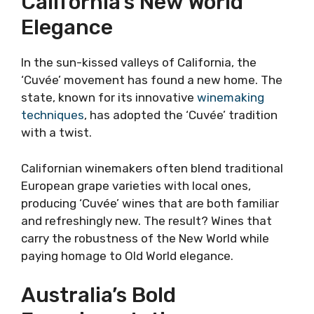
California’s New World
Elegance
In the sun-kissed valleys of California, the
‘Cuvée’ movement has found a new home. The
state, known for its innovative
winemaking
techniques
, has adopted the ‘Cuvée’ tradition
with a twist.
Californian winemakers often blend traditional
European grape varieties with local ones,
producing ‘Cuvée’ wines that are both familiar
and refreshingly new. The result? Wines that
carry the robustness of the New World while
paying homage to Old World elegance.
Australia’s Bold