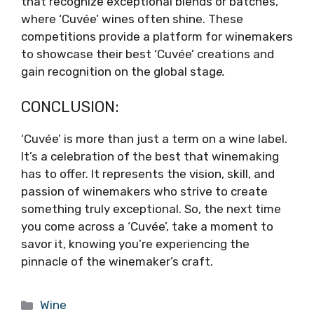
that recognize exceptional blends or batches,
where ‘Cuvée’ wines often shine. These
competitions provide a platform for winemakers
to showcase their best ‘Cuvée’ creations and
gain recognition on the global stag
e.
CONCLUSION:
‘Cuvée’ is more than just a term on a wine label.
It’s a celebration of the best that winemaking
has to offer. It represents the vision, skill, and
passion of winemakers who strive to create
something truly exceptional. So, the next time
you come across a ‘Cuvée’, take a moment to
savor it, knowing you’re experiencing the
pinnacle of the winemaker’s craft.
Categories
Wine