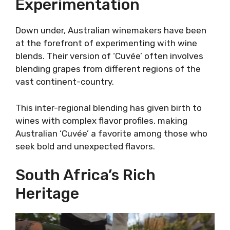
Experimentation
Down under, Australian winemakers have been
at the forefront of experimenting with wine
blends. Their version of ‘Cuvée’ often involves
blending grapes from different regions of the
vast continent-country.
This inter-regional blending has given birth to
wines with complex flavor profiles, making
Australian ‘Cuvée’ a favorite among those who
seek bold and unexpected flavors.
South Africa’s Rich
Heritage